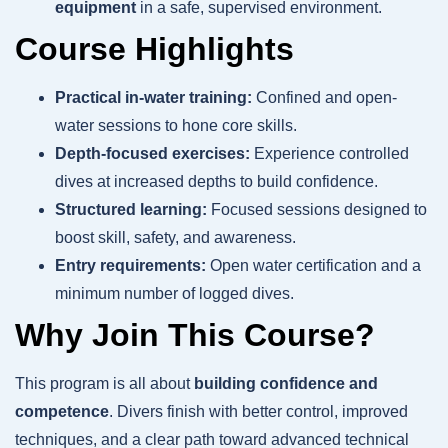
equipment
in a safe, supervised environment.
Course Highlights
Practical in-water training:
Confined and open-
water sessions to hone core skills.
Depth-focused exercises:
Experience controlled
dives at increased depths to build confidence.
Structured learning:
Focused sessions designed to
boost skill, safety, and awareness.
Entry requirements:
Open water certification and a
minimum number of logged dives.
Why Join This Course?
This program is all about
building confidence and
competence
. Divers finish with better control, improved
techniques, and a clear path toward advanced technical