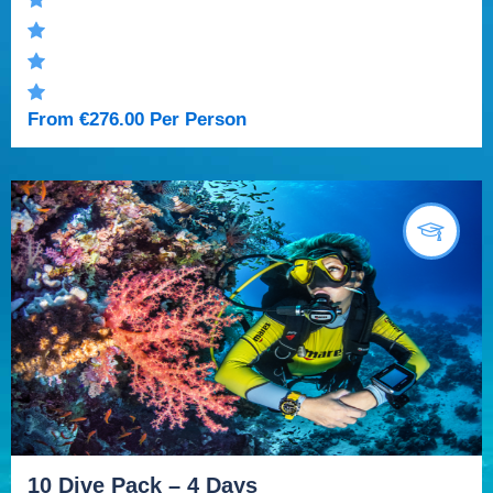
From
€
276.00
Per Person
10 Dive Pack – 4 Days