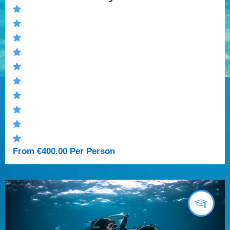
From
€
400.00
Per Person