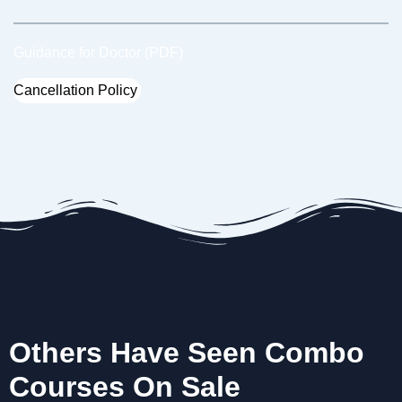
Guidance for Doctor (PDF)
Cancellation Policy
Others Have Seen Combo
Courses On Sale