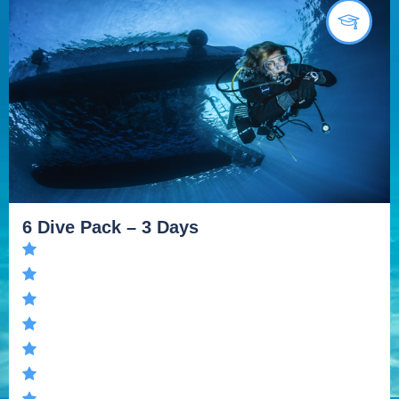
6 Dive Pack – 3 Days