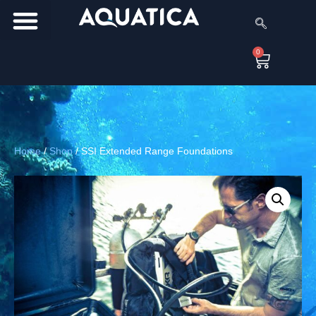
0
Home
/
Shop
/
SSI Extended Range Foundations