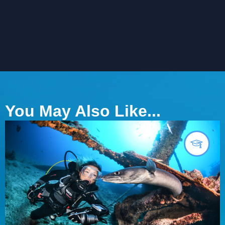
You May Also Like...