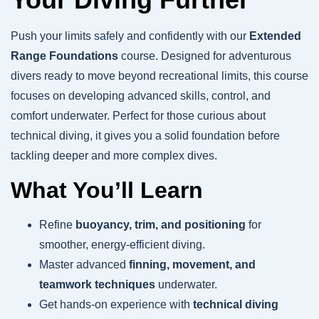
Push your limits safely and confidently with our
Extended
Range Foundations
course. Designed for adventurous
divers ready to move beyond recreational limits, this course
focuses on developing advanced skills, control, and
comfort underwater. Perfect for those curious about
technical diving, it gives you a solid foundation before
tackling deeper and more complex dives.
What You’ll Learn
Refine
buoyancy, trim, and positioning
for
smoother, energy-efficient diving.
Master advanced
finning, movement, and
teamwork techniques
underwater.
Get hands-on experience with
technical diving