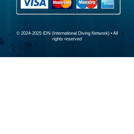
© 2024-2025 IDN (International Diving Network) • All
rights reserved