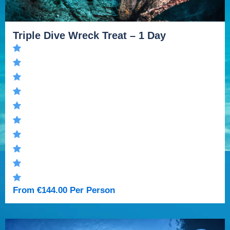
Triple Dive Wreck Treat – 1 Day
From
€
144.00
Per Person