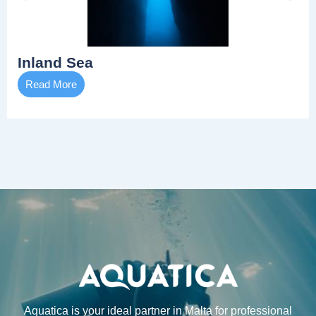
Inland Sea
Read More
Aquatica is your ideal partner in Malta for professional