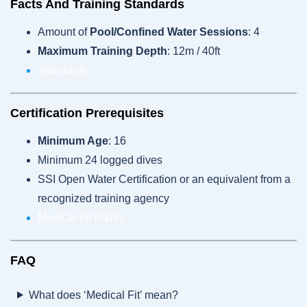
Facts And Training Standards
Amount of
Pool/Confined Water Sessions
: 4
Maximum Training Depth
: 12m / 40ft
Standards
Certification Prerequisites
Minimum Age
: 16
Minimum 24 logged dives
SSI Open Water Certification or an equivalent from a
recognized training agency
Medical Fit (PDF)
FAQ
What does ‘Medical Fit’ mean?