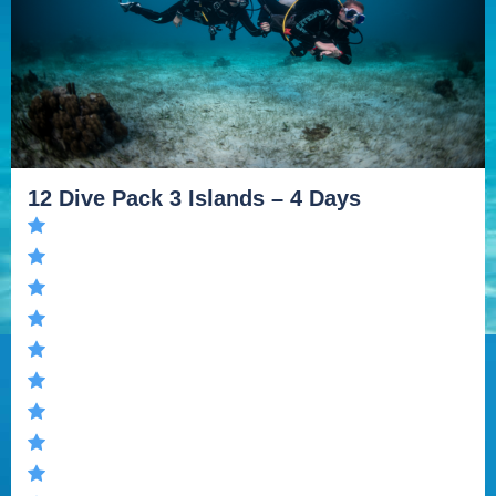
12 Dive Pack 3 Islands – 4 Days