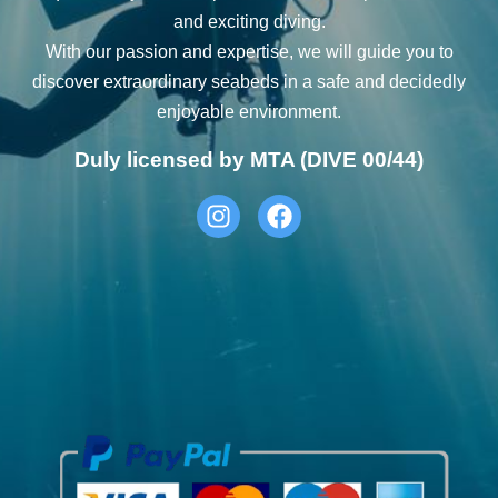
and exciting diving.
With our passion and expertise, we will guide you to
discover extraordinary seabeds in a safe and decidedly
enjoyable environment.
Duly licensed by MTA (DIVE 00/44)