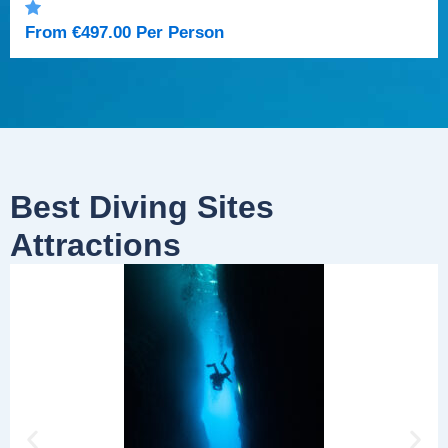
From
€
497.00
Per Person
Best Diving Sites
Attractions