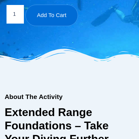
Add To Cart
About The Activity
Extended Range
Foundations – Take
Your Diving Further