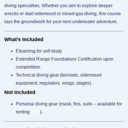
diving specialties. Whether you aim to explore deeper
wrecks or start sidemount or mixed-gas diving, this course
lays the groundwork for your next underwater adventure.
What’s Included
Elearning for self study
Extended Range Foundations Certification upon
completition
Technical diving gear (twinsets, sidemount
equipment, regulators, wings, stages)
Not Included
Personal diving gear (mask, fins, suits – available for
renting
here
).