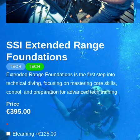
SSI Extended Range
Foundations
TECH
TECH
Extended Range Foundations is the first step into
technical diving, focusing on mastering core skills,
control, and preparation for advanced tech training
Price
€
395.00
Elearning
+€125.00