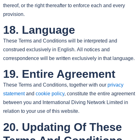
thereof, or the right thereafter to enforce each and every
provision.
18. Language
These Terms and Conditions will be interpreted and
construed exclusively in English. All notices and
correspondence will be written exclusively in that language.
19. Entire Agreement
These Terms and Conditions, together with our
privacy
statement
and
cookie policy
, constitute the entire agreement
between you and International Diving Network Limited in
relation to your use of this website.
20. Updating Of These