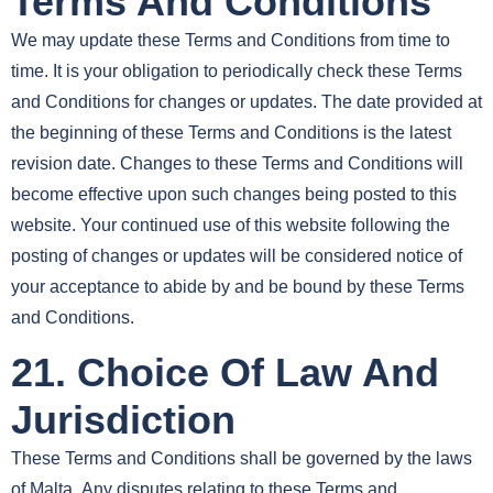
Terms And Conditions
We may update these Terms and Conditions from time to
time. It is your obligation to periodically check these Terms
and Conditions for changes or updates. The date provided at
the beginning of these Terms and Conditions is the latest
revision date. Changes to these Terms and Conditions will
become effective upon such changes being posted to this
website. Your continued use of this website following the
posting of changes or updates will be considered notice of
your acceptance to abide by and be bound by these Terms
and Conditions.
21. Choice Of Law And
Jurisdiction
These Terms and Conditions shall be governed by the laws
of Malta. Any disputes relating to these Terms and