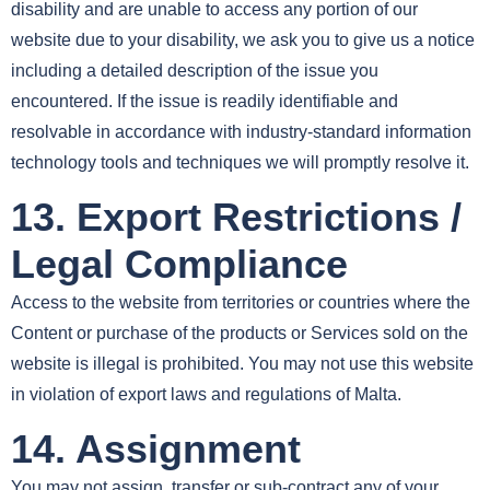
disability and are unable to access any portion of our
website due to your disability, we ask you to give us a notice
including a detailed description of the issue you
encountered. If the issue is readily identifiable and
resolvable in accordance with industry-standard information
technology tools and techniques we will promptly resolve it.
13. Export Restrictions /
Legal Compliance
Access to the website from territories or countries where the
Content or purchase of the products or Services sold on the
website is illegal is prohibited. You may not use this website
in violation of export laws and regulations of Malta.
14. Assignment
You may not assign, transfer or sub-contract any of your