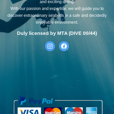
and exciting diving.
With our passion and expertise, we will guide you to
discover extraordinary seabeds in a safe and decidedly
enjoyable environment.
Duly licensed by MTA (DIVE 00/44)