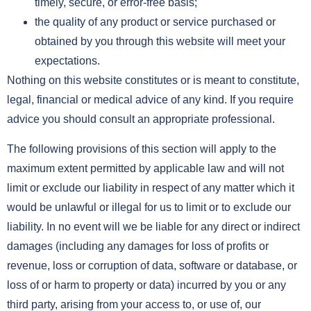
timely, secure, or error-free basis;
the quality of any product or service purchased or
obtained by you through this website will meet your
expectations.
Nothing on this website constitutes or is meant to constitute,
legal, financial or medical advice of any kind. If you require
advice you should consult an appropriate professional.
The following provisions of this section will apply to the
maximum extent permitted by applicable law and will not
limit or exclude our liability in respect of any matter which it
would be unlawful or illegal for us to limit or to exclude our
liability. In no event will we be liable for any direct or indirect
damages (including any damages for loss of profits or
revenue, loss or corruption of data, software or database, or
loss of or harm to property or data) incurred by you or any
third party, arising from your access to, or use of, our