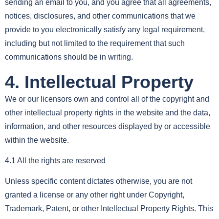
sending an email to you, and you agree that all agreements,
notices, disclosures, and other communications that we
provide to you electronically satisfy any legal requirement,
including but not limited to the requirement that such
communications should be in writing.
4. Intellectual Property
We or our licensors own and control all of the copyright and
other intellectual property rights in the website and the data,
information, and other resources displayed by or accessible
within the website.
4.1 All the rights are reserved
Unless specific content dictates otherwise, you are not
granted a license or any other right under Copyright,
Trademark, Patent, or other Intellectual Property Rights. This