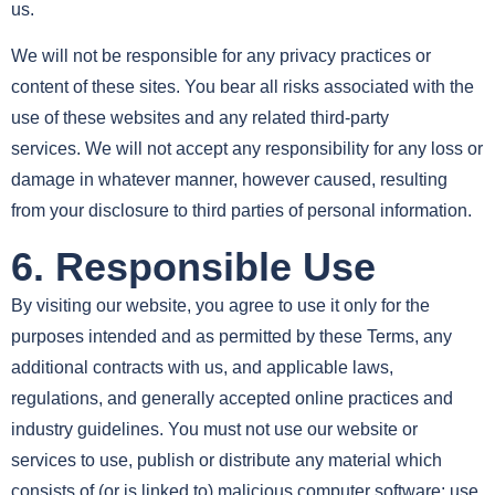
us.
We will not be responsible for any privacy practices or
content of these sites. You bear all risks associated with the
use of these websites and any related third-party
services. We will not accept any responsibility for any loss or
damage in whatever manner, however caused, resulting
from your disclosure to third parties of personal information.
6. Responsible Use
By visiting our website, you agree to use it only for the
purposes intended and as permitted by these Terms, any
additional contracts with us, and applicable laws,
regulations, and generally accepted online practices and
industry guidelines. You must not use our website or
services to use, publish or distribute any material which
consists of (or is linked to) malicious computer software; use