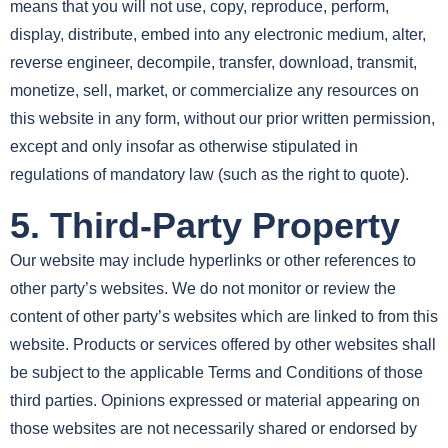
means that you will not use, copy, reproduce, perform,
display, distribute, embed into any electronic medium, alter,
reverse engineer, decompile, transfer, download, transmit,
monetize, sell, market, or commercialize any resources on
this website in any form, without our prior written permission,
except and only insofar as otherwise stipulated in
regulations of mandatory law (such as the right to quote).
5. Third-Party Property
Our website may include hyperlinks or other references to
other party’s websites. We do not monitor or review the
content of other party’s websites which are linked to from this
website. Products or services offered by other websites shall
be subject to the applicable Terms and Conditions of those
third parties. Opinions expressed or material appearing on
those websites are not necessarily shared or endorsed by