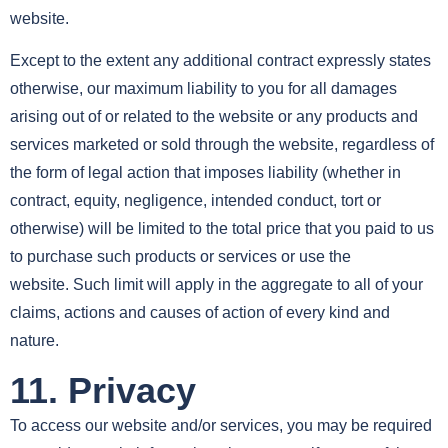
website.
Except to the extent any additional contract expressly states
otherwise, our maximum liability to you for all damages
arising out of or related to the website or any products and
services marketed or sold through the website, regardless of
the form of legal action that imposes liability (whether in
contract, equity, negligence, intended conduct, tort or
otherwise) will be limited to the total price that you paid to us
to purchase such products or services or use the
website. Such limit will apply in the aggregate to all of your
claims, actions and causes of action of every kind and
nature.
11. Privacy
To access our website and/or services, you may be required