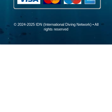
© 2024-2025 IDN (International Diving Network) • All
rights reserved