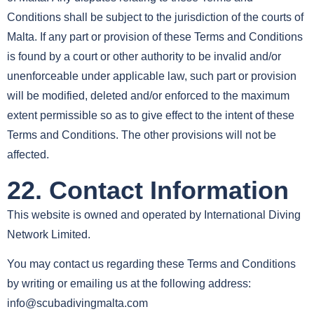
Conditions shall be subject to the jurisdiction of the courts of
Malta. If any part or provision of these Terms and Conditions
is found by a court or other authority to be invalid and/or
unenforceable under applicable law, such part or provision
will be modified, deleted and/or enforced to the maximum
extent permissible so as to give effect to the intent of these
Terms and Conditions. The other provisions will not be
affected.
22. Contact Information
This website is owned and operated by International Diving
Network Limited.
You may contact us regarding these Terms and Conditions
by writing or emailing us at the following address:
info@scubadivingmalta.com