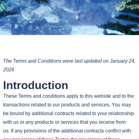
The Terms and Conditions were last updated on January 24,
2026
Introduction
These Terms and conditions apply to this website and to the
transactions related to our products and services. You may
be bound by additional contracts related to your relationship
with us or any products or services that you receive from
us. If any provisions of the additional contracts conflict with