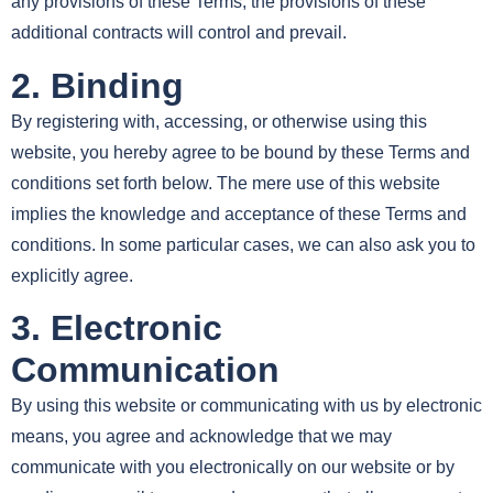
any provisions of these Terms, the provisions of these
additional contracts will control and prevail.
2. Binding
By registering with, accessing, or otherwise using this
website, you hereby agree to be bound by these Terms and
conditions set forth below. The mere use of this website
implies the knowledge and acceptance of these Terms and
conditions. In some particular cases, we can also ask you to
explicitly agree.
3. Electronic
Communication
By using this website or communicating with us by electronic
means, you agree and acknowledge that we may
communicate with you electronically on our website or by