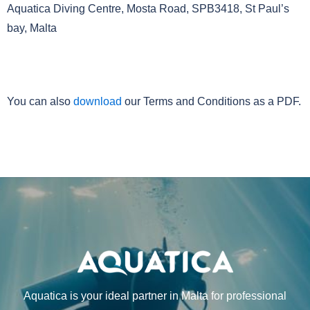
Aquatica Diving Centre, Mosta Road, SPB3418, St Paul’s
bay, Malta
23. Download
You can also
download
our Terms and Conditions as a PDF.
Aquatica is your ideal partner in Malta for professional