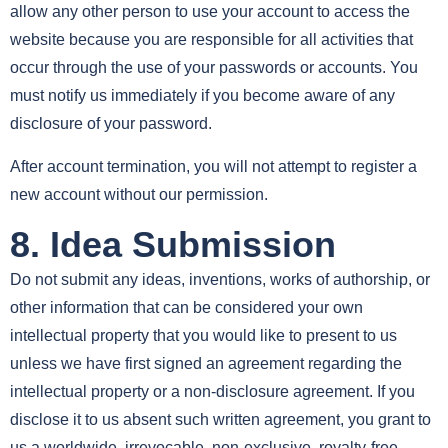
allow any other person to use your account to access the
website because you are responsible for all activities that
occur through the use of your passwords or accounts. You
must notify us immediately if you become aware of any
disclosure of your password.
After account termination, you will not attempt to register a
new account without our permission.
8. Idea Submission
Do not submit any ideas, inventions, works of authorship, or
other information that can be considered your own
intellectual property that you would like to present to us
unless we have first signed an agreement regarding the
intellectual property or a non-disclosure agreement. If you
disclose it to us absent such written agreement, you grant to
us a worldwide, irrevocable, non-exclusive, royalty-free