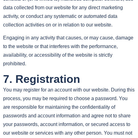
data collected from our website for any direct marketing
activity, or conduct any systematic or automated data
collection activities on or in relation to our website.
Engaging in any activity that causes, or may cause, damage
to the website or that interferes with the performance,
availability, or accessibility of the website is strictly
prohibited.
7. Registration
You may register for an account with our website. During this
process, you may be required to choose a password. You
are responsible for maintaining the confidentiality of
passwords and account information and agree not to share
your passwords, account information, or secured access to
our website or services with any other person. You must not