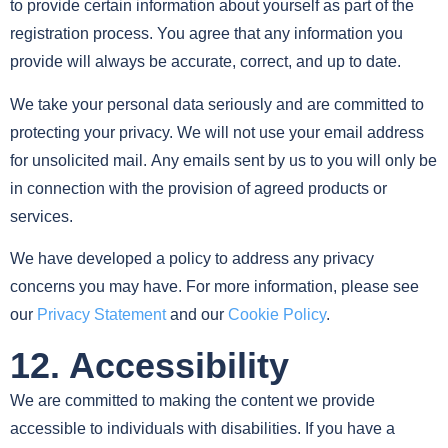
to provide certain information about yourself as part of the
registration process. You agree that any information you
provide will always be accurate, correct, and up to date.
We take your personal data seriously and are committed to
protecting your privacy. We will not use your email address
for unsolicited mail. Any emails sent by us to you will only be
in connection with the provision of agreed products or
services.
We have developed a policy to address any privacy
concerns you may have. For more information, please see
our
Privacy Statement
and our
Cookie Policy
.
12. Accessibility
We are committed to making the content we provide
accessible to individuals with disabilities. If you have a