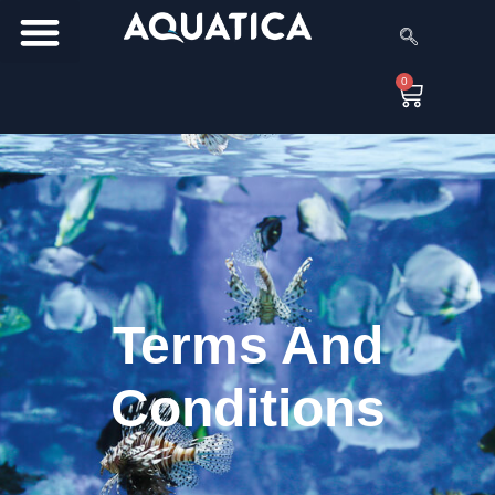
0
Terms And
Conditions