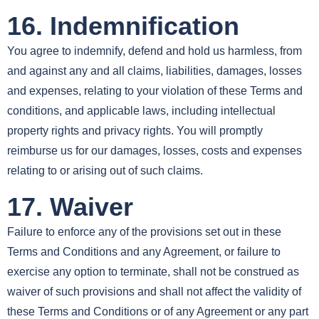
16. Indemnification
You agree to indemnify, defend and hold us harmless, from
and against any and all claims, liabilities, damages, losses
and expenses, relating to your violation of these Terms and
conditions, and applicable laws, including intellectual
property rights and privacy rights. You will promptly
reimburse us for our damages, losses, costs and expenses
relating to or arising out of such claims.
17. Waiver
Failure to enforce any of the provisions set out in these
Terms and Conditions and any Agreement, or failure to
exercise any option to terminate, shall not be construed as
waiver of such provisions and shall not affect the validity of
these Terms and Conditions or of any Agreement or any part