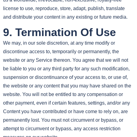
license to use, reproduce, store, adapt, publish, translate
and distribute your content in any existing or future media.
9. Termination Of Use
We may, in our sole discretion, at any time modify or
discontinue access to, temporarily or permanently, the
website or any Service thereon. You agree that we will not
be liable to you or any third party for any such modification,
suspension or discontinuance of your access to, or use of,
the website or any content that you may have shared on the
website. You will not be entitled to any compensation or
other payment, even if certain features, settings, and/or any
Content you have contributed or have come to rely on, are
permanently lost. You must not circumvent or bypass, or
attempt to circumvent or bypass, any access restriction