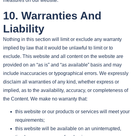
measures on our website.
10. Warranties And
Liability
Nothing in this section will limit or exclude any warranty
implied by law that it would be unlawful to limit or to
exclude. This website and all content on the website are
provided on an “as is” and “as available” basis and may
include inaccuracies or typographical errors. We expressly
disclaim all warranties of any kind, whether express or
implied, as to the availability, accuracy, or completeness of
the Content. We make no warranty that:
this website or our products or services will meet your
requirements;
this website will be available on an uninterrupted,