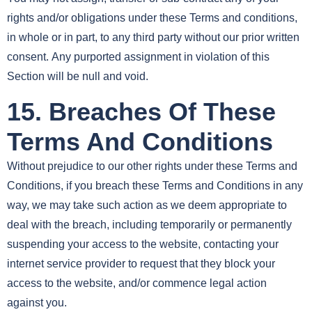
rights and/or obligations under these Terms and conditions,
in whole or in part, to any third party without our prior written
consent. Any purported assignment in violation of this
Section will be null and void.
15. Breaches Of These
Terms And Conditions
Without prejudice to our other rights under these Terms and
Conditions, if you breach these Terms and Conditions in any
way, we may take such action as we deem appropriate to
deal with the breach, including temporarily or permanently
suspending your access to the website, contacting your
internet service provider to request that they block your
access to the website, and/or commence legal action
against you.