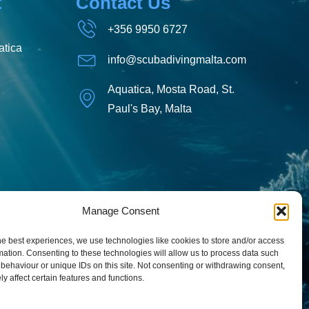
t
Contact Us
+356 9950 6727
tica
info@scubadivingmalta.com
Aquatica, Mosta Road, St.
Paul's Bay, Malta
Manage Consent
he best experiences, we use technologies like cookies to store and/or access
mation. Consenting to these technologies will allow us to process data such
behaviour or unique IDs on this site. Not consenting or withdrawing consent,
y affect certain features and functions.