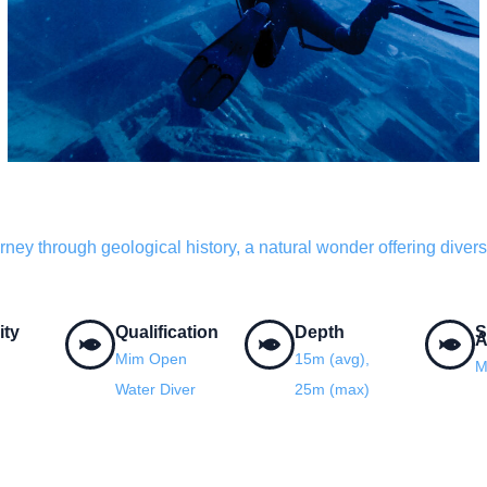
ney through geological history, a natural wonder offering divers 
ity
Qualification
Depth
S
A
Mim Open
15m (avg),
M
Water Diver
25m (max)