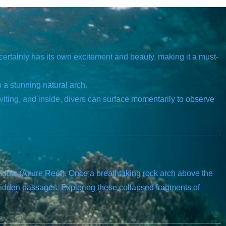
certainly has its own excitement and beauty, making it a must-
 a stunning natural arch.
viting, and inside, divers can surface momentarily to observe
indow (Azure Reef). Once a breathtaking rock arch above the
hidden passages. Exploring these collapsed fragments of