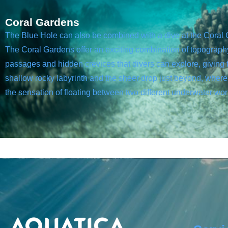
Coral Gardens
The Blue Hole can also be combined with a dive at the Coral
The Coral Gardens offer an exciting combination of topography, 
passages and hidden crevices that divers can explore, giving 
shallow rocky labyrinth and the sheer drop just beyond, where 
the sensation of floating between two different underwater wor