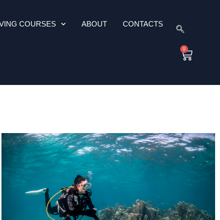
IVING COURSES
ABOUT
CONTACTS
0