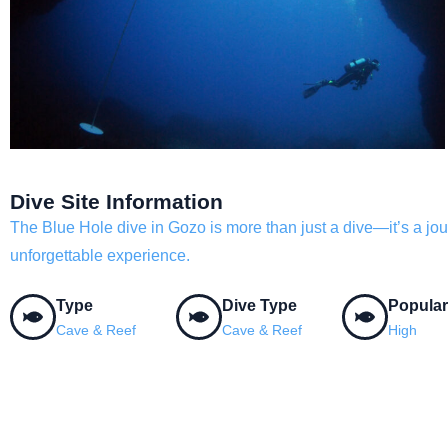
Dive Site Information
The Blue Hole dive in Gozo is more than just a dive—it’s a jour
unforgettable experience.
Type
Dive Type
Popular
Cave & Reef
Cave & Reef
High