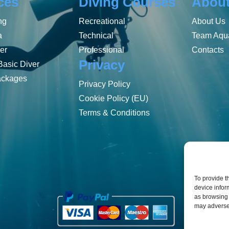
ces
Diving Courses
Abou
ng
Recreational
About Us
a
Technical
Team Aqua
er
Professional
Contacts
Privacy
Basic Diver
ackages
Privacy Policy
Cookie Policy (EU)
Terms & Conditions
To provide t
device infor
as browsing 
may adversel