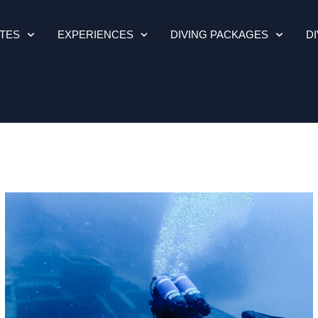
ITES
EXPERIENCES
DIVING PACKAGES
D