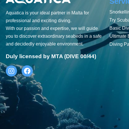
Servi
Snorkelli
Aquatica is your ideal partner in Malta for
Try Scub
professional and exciting diving.
Basic Div
With our passion and expertise, we will guide
Ultimate 
you to discover extraordinary seabeds in a safe
and decidedly enjoyable environment.
Diving P
Duly licensed by MTA (DIVE 00/44)