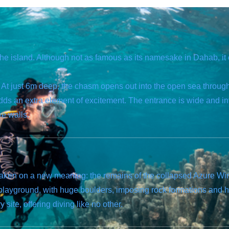
the island. Although not as famous as its namesake in Dahab, it 
e. At just 6m deep, the chasm opens out into the open sea through
dds an extra element of excitement. The entrance is wide and in
ve walls.
 taken on a new meaning: the remains of the collapsed Azure W
r playground, with huge boulders, imposing rock formations and 
site, offering diving like no other.