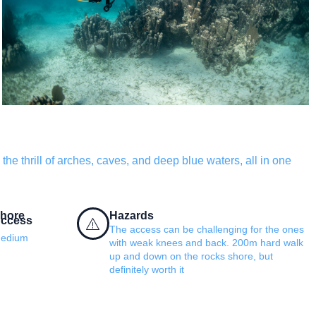
the thrill of arches, caves, and deep blue waters, all in one
hore
Hazards
ccess
The access can be challenging for the ones
edium
with weak knees and back. 200m hard walk
up and down on the rocks shore, but
definitely worth it