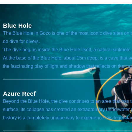
Blue Hole
The Blue Hole in Gozo is one of the most iconic dive sites on 
do dive for divers.
The dive begins inside the Blue Hole itself, a natural sinkhol
At the base of the Blue Hole, about 15m deep, is a cave that a
the fascinating play of light and shadow that reflects on the ca
Azure Reef
Beyond the Blue Hole, the dive continues to an area that has
surface, its collapse has created an extraordinary underwate
history is a completely unique way to experience this legendary 