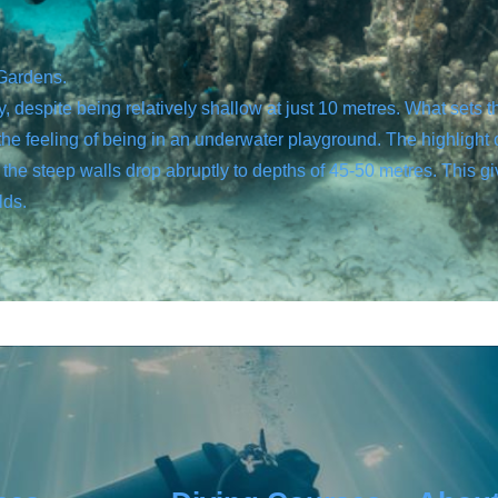
 Gardens.
despite being relatively shallow at just 10 metres. What sets thi
the feeling of being in an underwater playground. The highlight 
the steep walls drop abruptly to depths of 45-50 metres. This gi
lds.