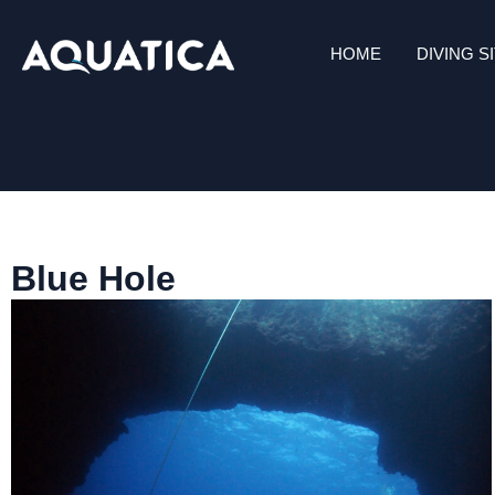
HOME
DIVING S
Blue Hole