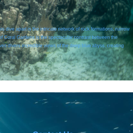
s dive apart is the intricate network of rock formations, narrow
of Coral Gardens is the spectacular contrast between the
ves divers incredible views of the deep blue abyss, creating