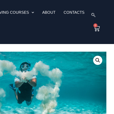
IVING COURSES
ABOUT
CONTACTS
0