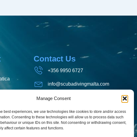
t
Contact Us
+356 9950 6727
tica
info@scubadivingmalta.com
Aquatica, Mosta Road, St.
Manage Consent
Paul's Bay, Malta
he best experiences, we use technologies like cookies to store and/or access
mation. Consenting to these technologies will allow us to process data such
behaviour or unique IDs on this site. Not consenting or withdrawing consent,
y affect certain features and functions.