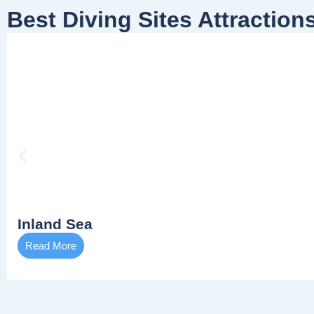
Best Diving Sites Attraction
Inland Sea
Read More