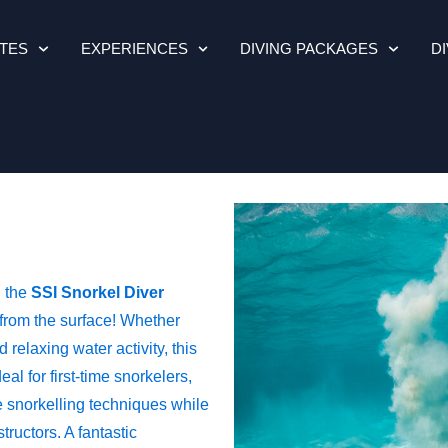
ITES
EXPERIENCES
DIVING PACKAGES
D
, the
SSI Snorkel Diver
 from the surface! Whether
 relaxing water activity, this
eal for first-time snorkelers,
e snorkelling techniques while
ructors. A fantastic