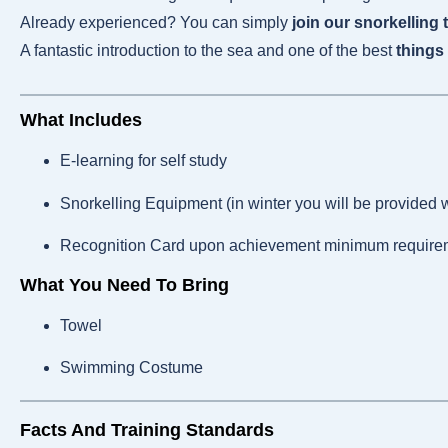
Already experienced? You can simply
join our snorkelling 
A fantastic introduction to the sea and one of the best
things 
What Includes
E-learning for self study
Snorkelling Equipment (in winter you will be provided w
Recognition Card upon achievement minimum require
What You Need To Bring
Towel
Swimming Costume
Facts And Training Standards