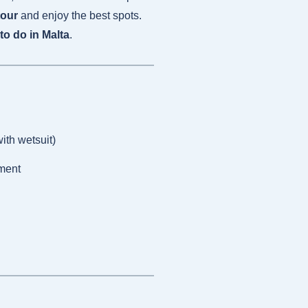
tour
and enjoy the best spots.
to do in Malta
.
ith wetsuit)
ment