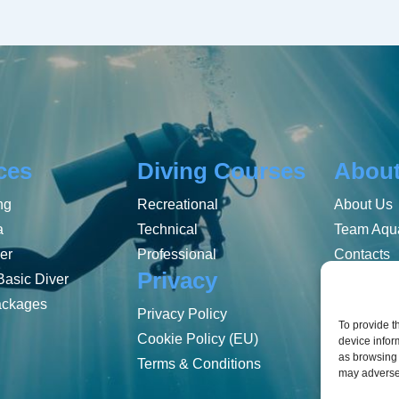
ces
Diving Courses
Abou
ng
Recreational
About Us
a
Technical
Team Aqua
er
Professional
Contacts
Privacy
Basic Diver
ackages
Privacy Policy
To provide t
Cookie Policy (EU)
device infor
as browsing 
Terms & Conditions
may adversel