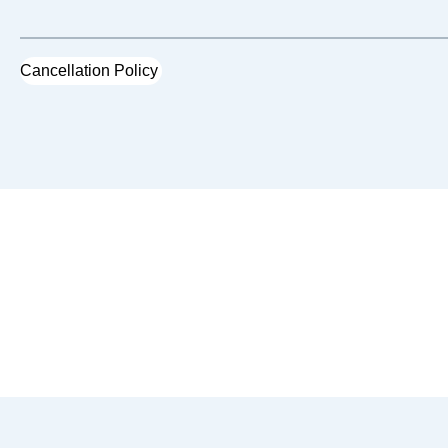
Cancellation Policy
You May Also Like...