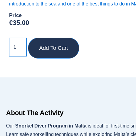
introduction to the sea and one of the best things to do in M
Price
€
35.00
Add To Cart
About The Activity
Our
Snorkel Diver Program in Malta
is ideal for first-time 
Learn safe snorkelling techniques while exploring Malta’s cle