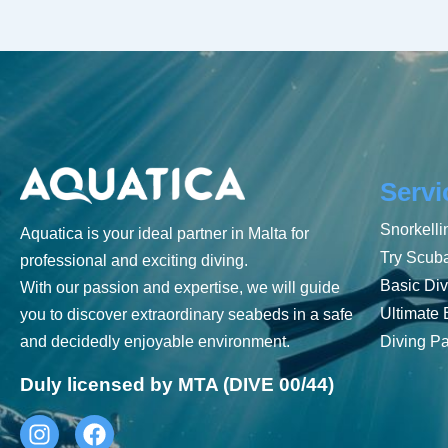
Servi
Snorkelli
Aquatica is your ideal partner in Malta for
Try Scub
professional and exciting diving.
Basic Div
With our passion and expertise, we will guide
Ultimate 
you to discover extraordinary seabeds in a safe
and decidedly enjoyable environment.
Diving P
Duly licensed by MTA (DIVE 00/44)