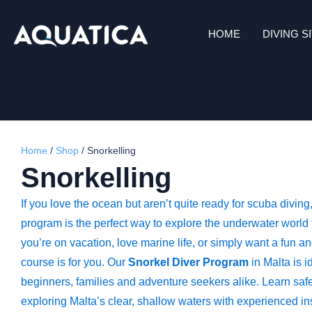
HOME
DIVING S
Home
/
Shop
/
Snorkelling
Snorkelling
If you love the ocean but aren’t quite ready for scuba diving
program is the perfect way to explore the underwater world
you’re on vacation, love marine life, or simply want a fun and
course is for you. Our
Snorkel Diver Program
in Malta is id
beginners, families and adventure seekers alike. Learn saf
exploring Malta’s clear, shallow waters with experienced inst