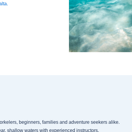
alta.
snorkelers, beginners, families and adventure seekers alike.
ar, shallow waters with experienced instructors.