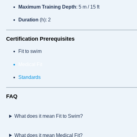
Maximum Training Depth
: 5 m / 15 ft
Duration
(h): 2
Certification Prerequisites
Fit to swim
Medical Fit
Standards
FAQ
What does it mean Fit to Swim?
What does it mean Medical Fit?