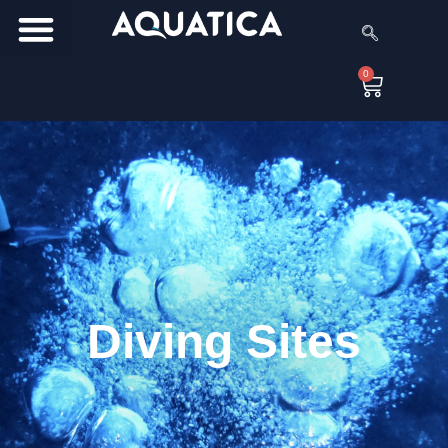
0
Diving Sites