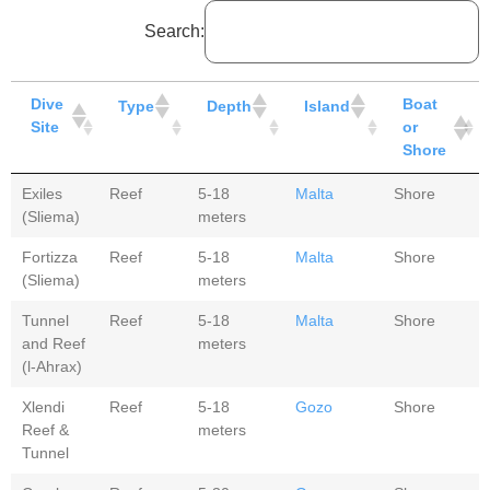
Search:
Dive
Boat
Type
Depth
Island
Site
or
Shore
Exiles
Reef
5-18
Malta
Shore
(Sliema)
meters
Fortizza
Reef
5-18
Malta
Shore
(Sliema)
meters
Tunnel
Reef
5-18
Malta
Shore
and Reef
meters
(l-Ahrax)
Xlendi
Reef
5-18
Gozo
Shore
Reef &
meters
Tunnel