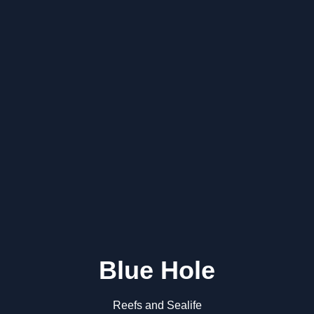
Blue Hole
Reefs and Sealife