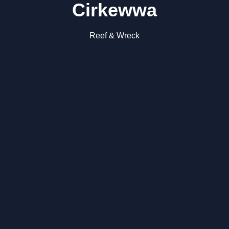
Cirkewwa
Reef & Wreck