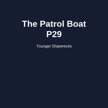
The Patrol Boat
P29
Younger Shipwrecks