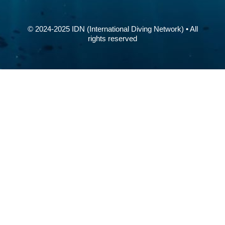
© 2024-2025 IDN (International Diving Network) • All
rights reserved