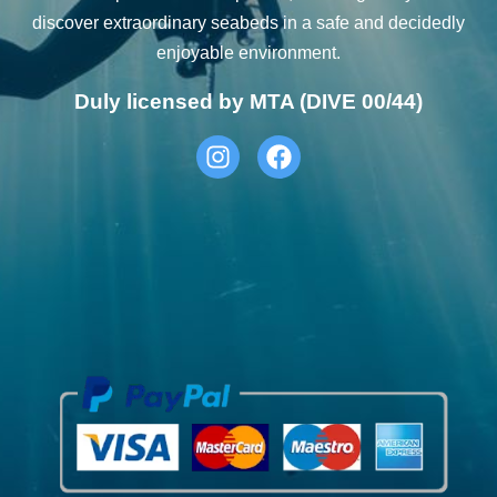
discover extraordinary seabeds in a safe and decidedly
enjoyable environment.
Duly licensed by MTA (DIVE 00/44)