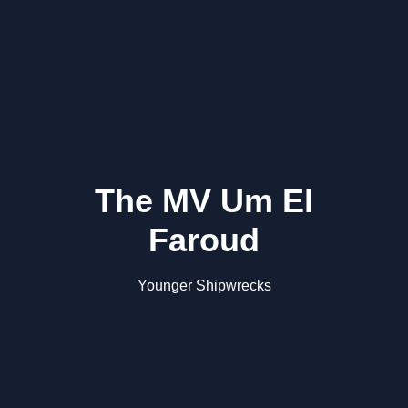
The MV Um El
Faroud
Younger Shipwrecks