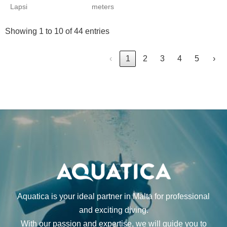
Lapsi
meters
Showing 1 to 10 of 44 entries
‹
1
2
3
4
5
›
Aquatica is your ideal partner in Malta for professional
and exciting diving.
With our passion and expertise, we will guide you to