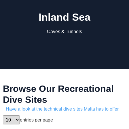
Inland Sea
Caves & Tunnels
Browse Our Recreational
Dive Sites
Have a look at the technical dive sites Malta has to offer.
entries per page