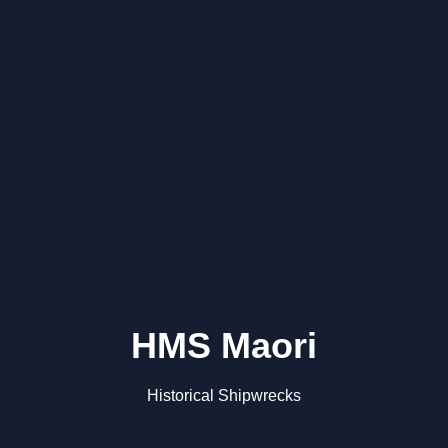
HMS Maori
Historical Shipwrecks