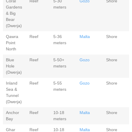
Coral
Reef
5-30
Gozo
Shore
Gardens
meters
& Big
Bear
(Dwerja)
Qawra
Reef
5-36
Malta
Shore
Point
meters
North
Blue
Reef
5-50+
Gozo
Shore
Hole
meters
(Dwerja)
Inland
Reef
5-55
Gozo
Shore
Sea &
meters
Tunnel
(Dwerja)
Anchor
Reef
10-18
Malta
Shore
Bay
meters
Ghar
Reef
10-18
Malta
Shore