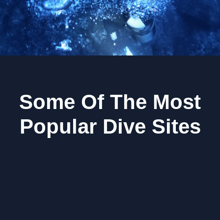
Some Of The Most
Popular Dive Sites