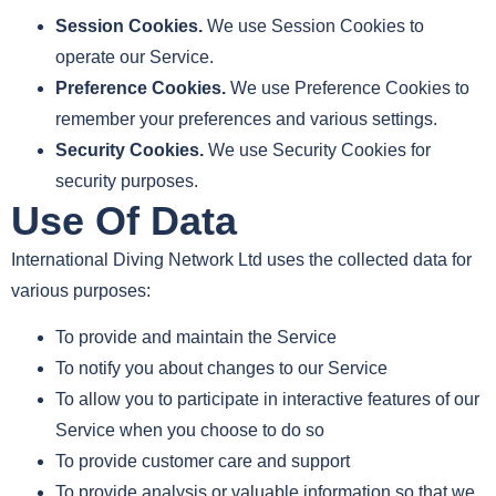
Session Cookies.
We use Session Cookies to
operate our Service.
Preference Cookies.
We use Preference Cookies to
remember your preferences and various settings.
Security Cookies.
We use Security Cookies for
security purposes.
Use Of Data
International Diving Network Ltd uses the collected data for
various purposes:
To provide and maintain the Service
To notify you about changes to our Service
To allow you to participate in interactive features of our
Service when you choose to do so
To provide customer care and support
To provide analysis or valuable information so that we