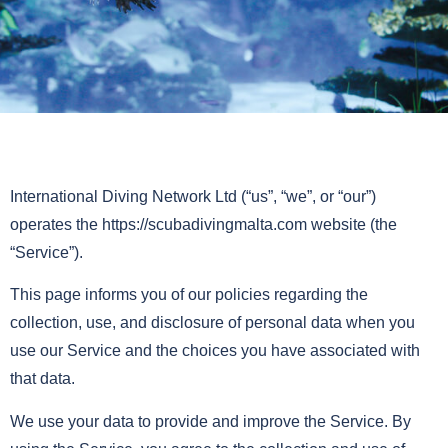
International Diving Network Ltd (“us”, “we”, or “our”)
operates the https://scubadivingmalta.com website (the
“Service”).
This page informs you of our policies regarding the
collection, use, and disclosure of personal data when you
use our Service and the choices you have associated with
that data.
We use your data to provide and improve the Service. By