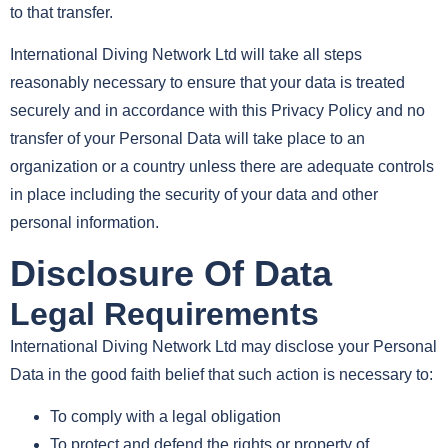
to that transfer.
International Diving Network Ltd will take all steps
reasonably necessary to ensure that your data is treated
securely and in accordance with this Privacy Policy and no
transfer of your Personal Data will take place to an
organization or a country unless there are adequate controls
in place including the security of your data and other
personal information.
Disclosure Of Data
Legal Requirements
International Diving Network Ltd may disclose your Personal
Data in the good faith belief that such action is necessary to:
To comply with a legal obligation
To protect and defend the rights or property of