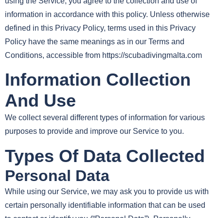
using the Service, you agree to the collection and use of
information in accordance with this policy. Unless otherwise
defined in this Privacy Policy, terms used in this Privacy
Policy have the same meanings as in our Terms and
Conditions, accessible from https://scubadivingmalta.com
Information Collection
And Use
We collect several different types of information for various
purposes to provide and improve our Service to you.
Types Of Data Collected
Personal Data
While using our Service, we may ask you to provide us with
certain personally identifiable information that can be used