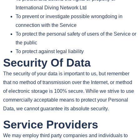
International Diving Network Ltd
To prevent or investigate possible wrongdoing in
connection with the Service
To protect the personal safety of users of the Service or
the public
To protect against legal liability
Security Of Data
The security of your data is important to us, but remember
that no method of transmission over the Internet, or method
of electronic storage is 100% secure. While we strive to use
commercially acceptable means to protect your Personal
Data, we cannot guarantee its absolute security.
Service Providers
We may employ third party companies and individuals to