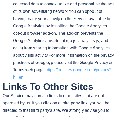
collected data to contextualize and personalize the ads
of its own advertising network.You can opt-out of
having made your activity on the Service available to
Google Analytics by installing the Google Analytics
opt-out browser add-on. The add-on prevents the
Google Analytics JavaScript (ga.js, analytics.js, and
dc.js) from sharing information with Google Analytics
about visits activity.For more information on the privacy
practices of Google, please visit the Google Privacy &
Terms web page:
https://policies.google.com/privacy?
hl=en
Links To Other Sites
Our Service may contain links to other sites that are not
operated by us. If you click on a third party link, you will be
directed to that third party’s site. We strongly advise you to