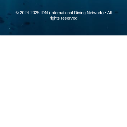
© 2024-2025 IDN (International Diving Network) • All
rights reserved