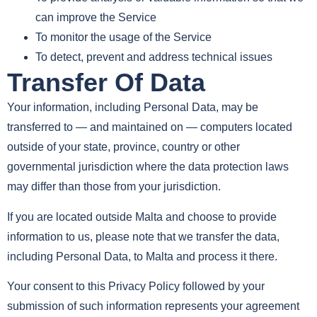
can improve the Service
To monitor the usage of the Service
To detect, prevent and address technical issues
Transfer Of Data
Your information, including Personal Data, may be
transferred to — and maintained on — computers located
outside of your state, province, country or other
governmental jurisdiction where the data protection laws
may differ than those from your jurisdiction.
If you are located outside Malta and choose to provide
information to us, please note that we transfer the data,
including Personal Data, to Malta and process it there.
Your consent to this Privacy Policy followed by your
submission of such information represents your agreement