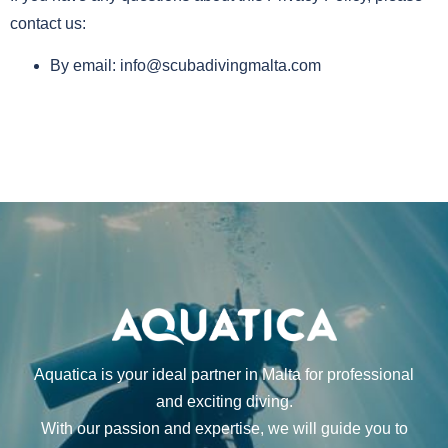
contact us:
By email:
info@scubadivingmalta.com
Aquatica is your ideal partner in Malta for professional
and exciting diving.
With our passion and expertise, we will guide you to