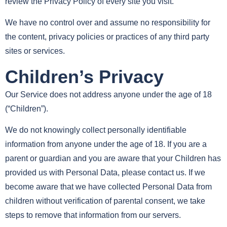
review the Privacy Policy of every site you visit.
We have no control over and assume no responsibility for
the content, privacy policies or practices of any third party
sites or services.
Children’s Privacy
Our Service does not address anyone under the age of 18
(“Children”).
We do not knowingly collect personally identifiable
information from anyone under the age of 18. If you are a
parent or guardian and you are aware that your Children has
provided us with Personal Data, please contact us. If we
become aware that we have collected Personal Data from
children without verification of parental consent, we take
steps to remove that information from our servers.