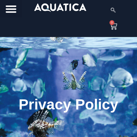
0
Privacy Policy