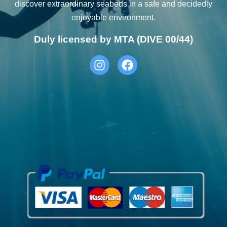
discover extraordinary seabeds in a safe and decidedly
enjoyable environment.
Duly licensed by MTA (DIVE 00/44)