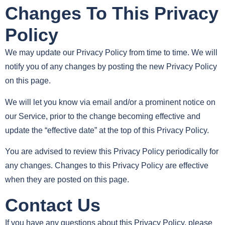
Changes To This Privacy
Policy
We may update our Privacy Policy from time to time. We will
notify you of any changes by posting the new Privacy Policy
on this page.
We will let you know via email and/or a prominent notice on
our Service, prior to the change becoming effective and
update the “effective date” at the top of this Privacy Policy.
You are advised to review this Privacy Policy periodically for
any changes. Changes to this Privacy Policy are effective
when they are posted on this page.
Contact Us
If you have any questions about this Privacy Policy, please