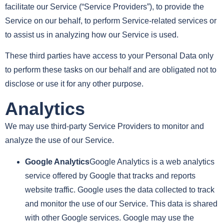
facilitate our Service (“Service Providers”), to provide the
Service on our behalf, to perform Service-related services or
to assist us in analyzing how our Service is used.
These third parties have access to your Personal Data only
to perform these tasks on our behalf and are obligated not to
disclose or use it for any other purpose.
Analytics
We may use third-party Service Providers to monitor and
analyze the use of our Service.
Google Analytics
Google Analytics is a web analytics
service offered by Google that tracks and reports
website traffic. Google uses the data collected to track
and monitor the use of our Service. This data is shared
with other Google services. Google may use the