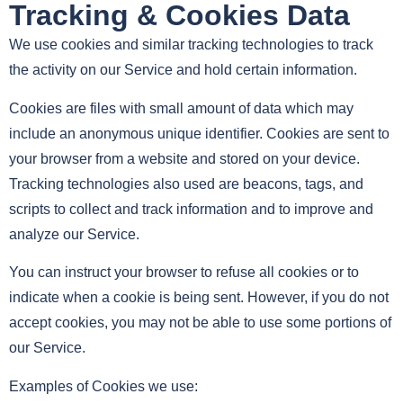
Tracking & Cookies Data
We use cookies and similar tracking technologies to track
the activity on our Service and hold certain information.
Cookies are files with small amount of data which may
include an anonymous unique identifier. Cookies are sent to
your browser from a website and stored on your device.
Tracking technologies also used are beacons, tags, and
scripts to collect and track information and to improve and
analyze our Service.
You can instruct your browser to refuse all cookies or to
indicate when a cookie is being sent. However, if you do not
accept cookies, you may not be able to use some portions of
our Service.
Examples of Cookies we use: