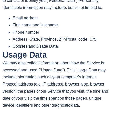
to contact or identify you (“Personal Data”). Personally
identifiable information may include, but is not limited to:
Email address
First name and last name
Phone number
Address, State, Province, ZIP/Postal code, City
Cookies and Usage Data
Usage Data
We may also collect information about how the Service is
accessed and used (“Usage Data”). This Usage Data may
include information such as your computer’s Internet
Protocol address (e.g. IP address), browser type, browser
version, the pages of our Service that you visit, the time and
date of your visit, the time spent on those pages, unique
device identifiers and other diagnostic data.