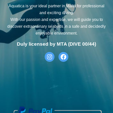
Aquatica is your ideal partner in Malta for professional
and exciting diving.
With our passion and expertise, we will guide you to
discover extraordinary seabeds in a safe and decidedly
enjoyable environment.
Duly licensed by MTA (DIVE 00/44)