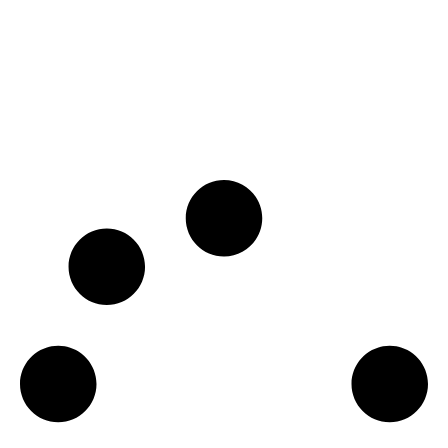
SSI ITC
€
1,190.00