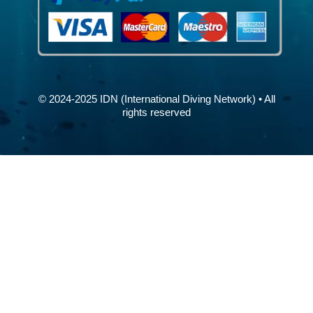
© 2024-2025 IDN (International Diving Network) • All
rights reserved