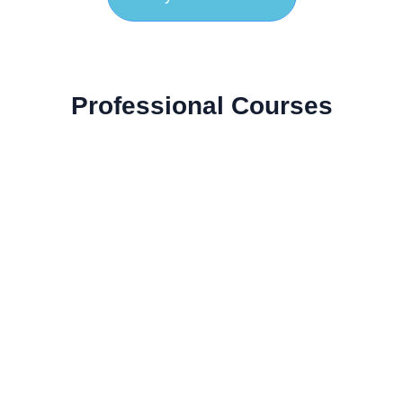
Professional Courses