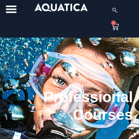
0
Professional
Courses