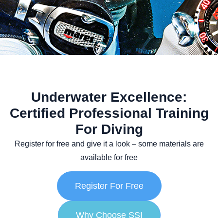
Underwater Excellence:
Certified Professional Training
For Diving
Register
for free and give it a look – some materials are
available for free
Register For Free
Why Choose SSI