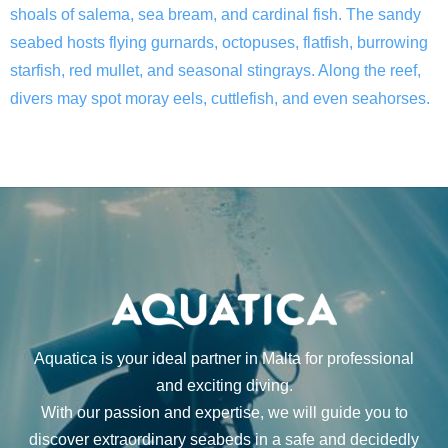
shoals of salema, sea bream, and cardinal fish. The sandy
seabed hosts flying gurnards, octopuses, flatfish, burrowing
starfish, red mullet, and seasonal stingrays. Along the reef,
divers may spot moray eels, cuttlefish, and even seahorses.
Aquatica is your ideal partner in Malta for professional
and exciting diving.
With our passion and expertise, we will guide you to
discover extraordinary seabeds in a safe and decidedly