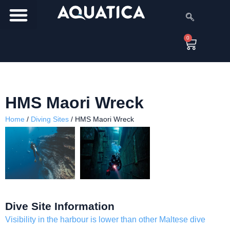
0
HMS Maori Wreck
Home
/
Diving Sites
/
HMS Maori Wreck
Dive Site Information
Visibility in the harbour is lower than other Maltese dive