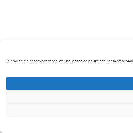
To provide the best experiences, we use technologies like cookies to store and/