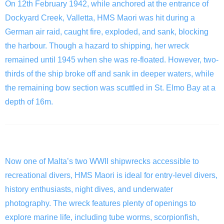
On 12th February 1942, while anchored at the entrance of
Dockyard Creek, Valletta, HMS Maori was hit during a
German air raid, caught fire, exploded, and sank, blocking
the harbour. Though a hazard to shipping, her wreck
remained until 1945 when she was re-floated. However, two-
thirds of the ship broke off and sank in deeper waters, while
the remaining bow section was scuttled in St. Elmo Bay at a
depth of 16m.
The Wreck
Now one of Malta’s two WWII shipwrecks accessible to
recreational divers, HMS Maori is ideal for entry-level divers,
history enthusiasts, night dives, and underwater
photography. The wreck features plenty of openings to
explore marine life, including tube worms, scorpionfish,