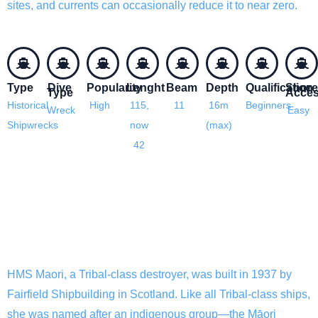
sites, and currents can occasionally reduce it to near zero.
Type
Dive
Popularity
Lenght
Beam
Depth
Qualification
Shore
Type
Acce
Historical
High
115,
11
16m
Beginners
Wreck
Easy
Shipwrecks
now
(max)
42
HMS Maori History
HMS Maori, a Tribal-class destroyer, was built in 1937 by
Fairfield Shipbuilding in Scotland. Like all Tribal-class ships,
she was named after an indigenous group—the Māori