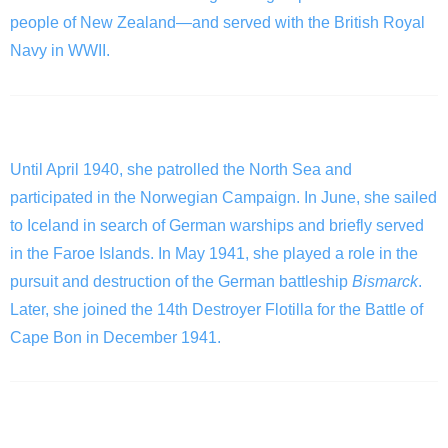
people of New Zealand—and served with the British Royal
Navy in WWII.
The Fights
Until April 1940, she patrolled the North Sea and
participated in the Norwegian Campaign. In June, she sailed
to Iceland in search of German warships and briefly served
in the Faroe Islands. In May 1941, she played a role in the
pursuit and destruction of the German battleship
Bismarck
.
Later, she joined the 14th Destroyer Flotilla for the Battle of
Cape Bon in December 1941.
The Sinking