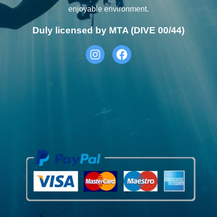
enjoyable environment.
Duly licensed by MTA (DIVE 00/44)