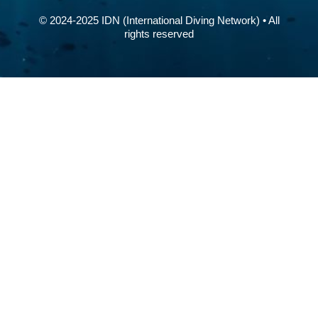
© 2024-2025 IDN (International Diving Network) • All
rights reserved