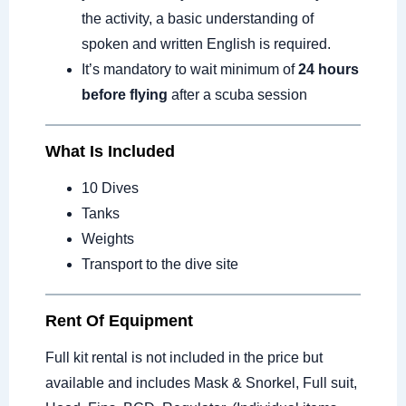
the activity, a basic understanding of
spoken and written English is required.
It’s mandatory to wait minimum of
24 hours
before flying
after a scuba session
What Is Included
10 Dives
Tanks
Weights
Transport to the dive site
Rent Of Equipment
Full kit rental is not included in the price but
available and includes Mask & Snorkel, Full suit,