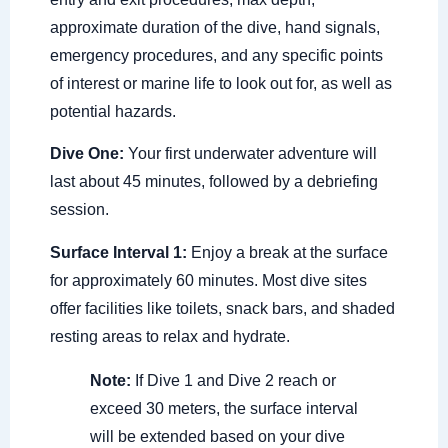
approximate duration of the dive, hand signals,
emergency procedures, and any specific points
of interest or marine life to look out for, as well as
potential hazards.
Dive One:
Your first underwater adventure will
last about 45 minutes, followed by a debriefing
session.
Surface Interval 1:
Enjoy a break at the surface
for approximately 60 minutes. Most dive sites
offer facilities like toilets, snack bars, and shaded
resting areas to relax and hydrate.
Note:
If Dive 1 and Dive 2 reach or
exceed 30 meters, the surface interval
will be extended based on your dive