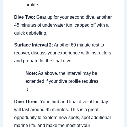
profile.
Dive Two:
Gear up for your second dive, another
45 minutes of underwater fun, capped off with a
quick debriefing.
Surface Interval 2:
Another 60 minute rest to
recover, discuss your experience with instructors,
and prepare for the final dive.
Note:
As above, the interval may be
extended if your dive profile requires
it
Dive Three:
Your third and final dive of the day
will last around 45 minutes. This is a great
opportunity to explore new spots, spot additional
marine life, and make the most of your