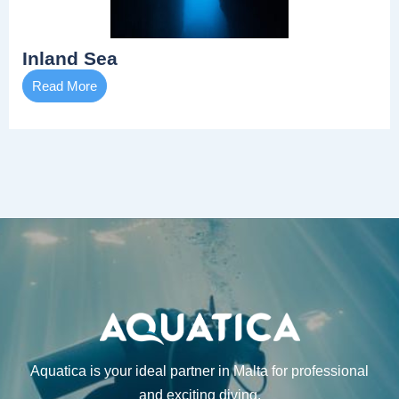
Inland Sea
Read More
Aquatica is your ideal partner in Malta for professional
and exciting diving.