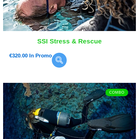
SSI Stress & Rescue
€
320.00
In Promo
COMBO