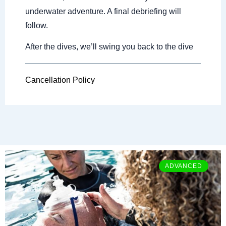
underwater adventure. A final debriefing will
follow.
After the dives, we’ll swing you back to the dive
Cancellation Policy
ADVANCED