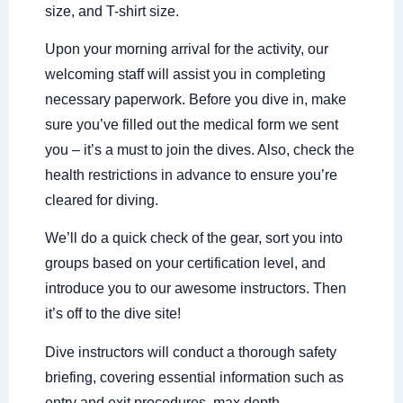
size, and T-shirt size.
Upon your morning arrival for the activity, our
welcoming staff will assist you in completing
necessary paperwork. Before you dive in, make
sure you’ve filled out the medical form we sent
you – it’s a must to join the dives. Also, check the
health restrictions in advance to ensure you’re
cleared for diving.
We’ll do a quick check of the gear, sort you into
groups based on your certification level, and
introduce you to our awesome instructors. Then
it’s off to the dive site!
Dive instructors will conduct a thorough safety
briefing, covering essential information such as
entry and exit procedures, max depth,