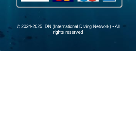
© 2024-2025 IDN (International Diving Network) • All
rights reserved