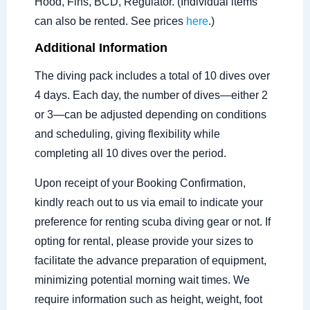
Hood, Fins, BCD, Regulator. (Individual items
can also be rented. See prices
here
.)
Additional Information
The diving pack includes a total of 10 dives over
4 days. Each day, the number of dives—either 2
or 3—can be adjusted depending on conditions
and scheduling, giving flexibility while
completing all 10 dives over the period.
Upon receipt of your Booking Confirmation,
kindly reach out to us via email to indicate your
preference for renting scuba diving gear or not. If
opting for rental, please provide your sizes to
facilitate the advance preparation of equipment,
minimizing potential morning wait times. We
require information such as height, weight, foot