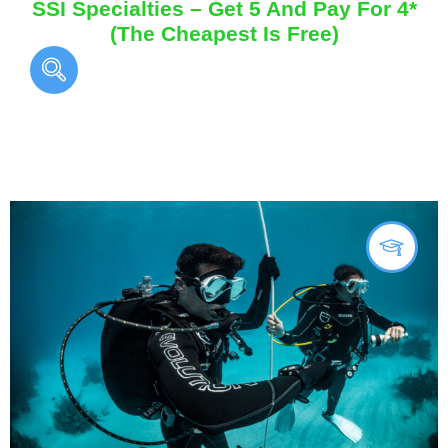
SSI Specialties – Get 5 And Pay For 4*
(The Cheapest Is Free)
You May Also Like...