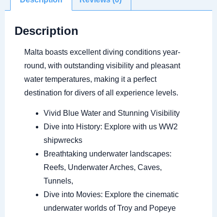
Description
Malta boasts excellent diving conditions year-
round, with outstanding visibility and pleasant
water temperatures, making it a perfect
destination for divers of all experience levels.
Vivid Blue Water and Stunning Visibility
Dive into History: Explore with us WW2
shipwrecks
Breathtaking underwater landscapes:
Reefs, Underwater Arches, Caves,
Tunnels,
Dive into Movies: Explore the cinematic
underwater worlds of Troy and Popeye