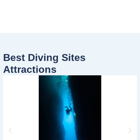
Best Diving Sites
Attractions