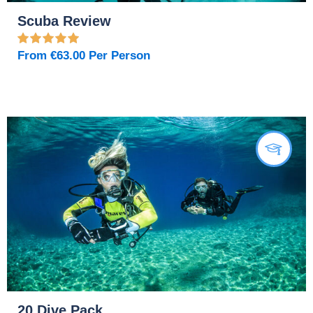
Scuba Review
From
€
63.00
Per Person
20 Dive Pack