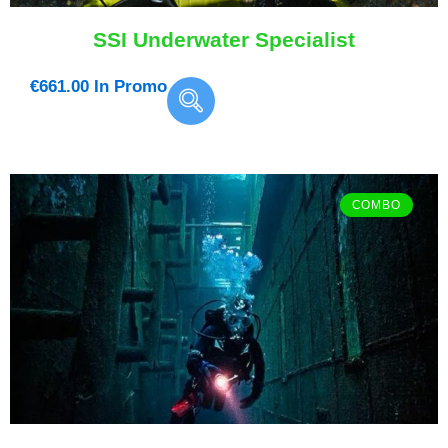
SSI Underwater Specialist
€
661.00
In Promo
COMBO