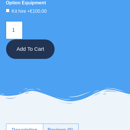
Option Equipment
Kit hire
+€100.00
Add To Cart
Description
Reviews (0)