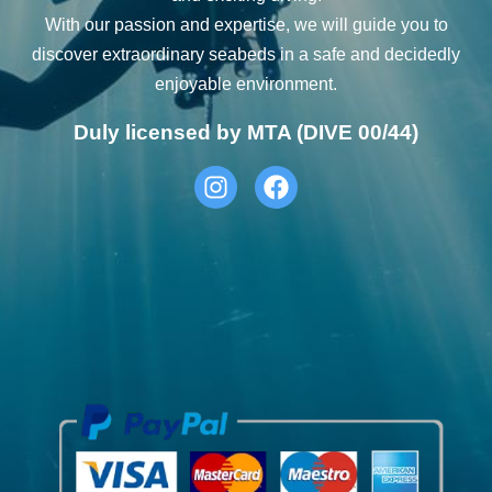
With our passion and expertise, we will guide you to
discover extraordinary seabeds in a safe and decidedly
enjoyable environment.
Duly licensed by MTA (DIVE 00/44)