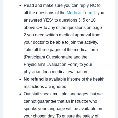
Read and make sure you can reply NO to
all the questions of the
Medical Form
. If you
answered YES* to questions 3, 5 or 10
above OR to any of the questions on page
2 you need written medical approval from
your doctor to be able to join the activity.
Take all three pages of the medical form
(Participant Questionnaire and the
Physician’s Evaluation Form) to your
physician for a medical evaluation.
No refund
is available if some of the health
restrictions are ignored
Our staff speak multiple languages, but we
cannot guarantee that an instructor who
speaks your language will be available on
your chosen day. To ensure the safety of