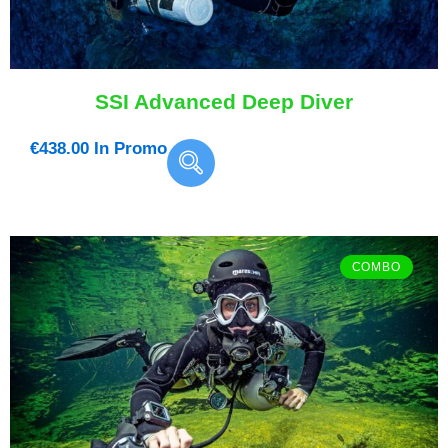
SSI Advanced Deep Diver
€
438.00
In Promo
COMBO