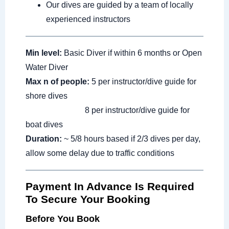
Our dives are guided by a team of locally
experienced instructors
Min level:
Basic Diver if within 6 months or Open
Water Diver
Max n of people:
5 per instructor/dive guide for
shore dives
8 per instructor/dive guide for
boat dives
Duration:
~ 5/8 hours based if 2/3 dives per day,
allow some delay due to traffic conditions
Payment In Advance Is Required
To Secure Your Booking
Before You Book