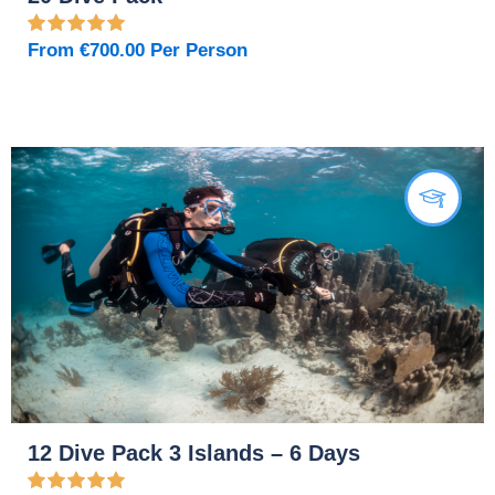
From
€
700.00
Per Person
12 Dive Pack 3 Islands – 6 Days