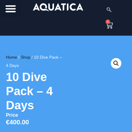
0
Home
/
Shop
/
10 Dive Pack –
4 Days
10 Dive
Pack – 4
Days
Price
€
400.00