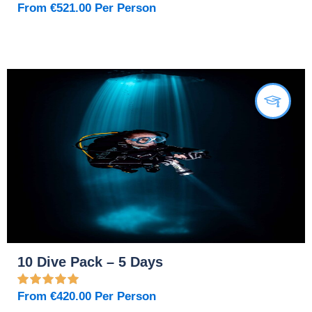
From
€
521.00
Per Person
10 Dive Pack – 5 Days
From
€
420.00
Per Person