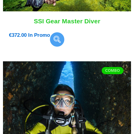
SSI Gear Master Diver
€
372.00
In Promo
COMBO