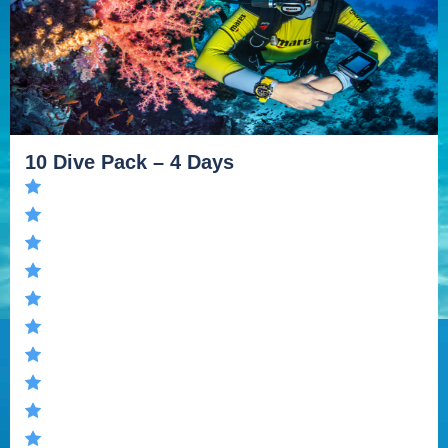
10 Dive Pack – 4 Days