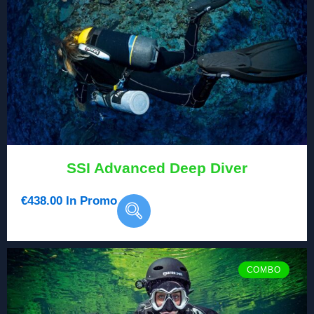
SSI Advanced Deep Diver
€
438.00
In Promo
COMBO