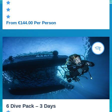
From
€
144.00
Per Person
6 Dive Pack – 3 Days