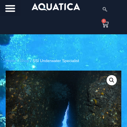
0
Home
/
Shop
/
SSI Underwater Specialist