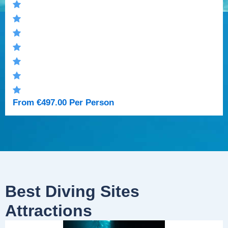
From
€
497.00
Per Person
Best Diving Sites
Attractions