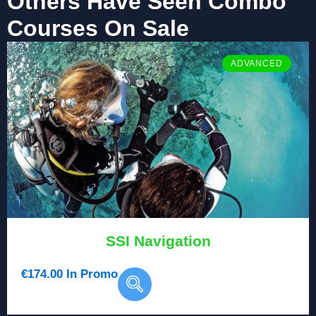
Others Have Seen Combo
Courses On Sale
ADVANCED
SSI Navigation
€
174.00
In Promo