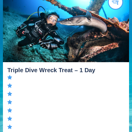
Triple Dive Wreck Treat – 1 Day