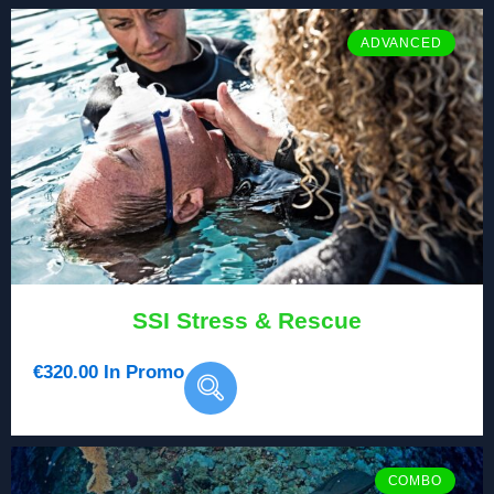
ADVANCED
SSI Stress & Rescue
€
320.00
In Promo
COMBO