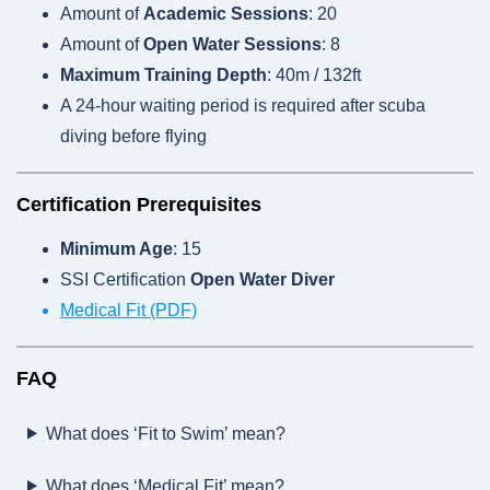
Amount of
Academic Sessions
: 20
Amount of
Open Water Sessions
: 8
Maximum Training Depth
: 40m / 132ft
A 24-hour waiting period is required after scuba
diving before flying
Certification Prerequisites
Minimum Age
: 15
SSI Certification
Open Water Diver
Medical Fit (PDF)
FAQ
What does ‘Fit to Swim’ mean?
What does ‘Medical Fit’ mean?