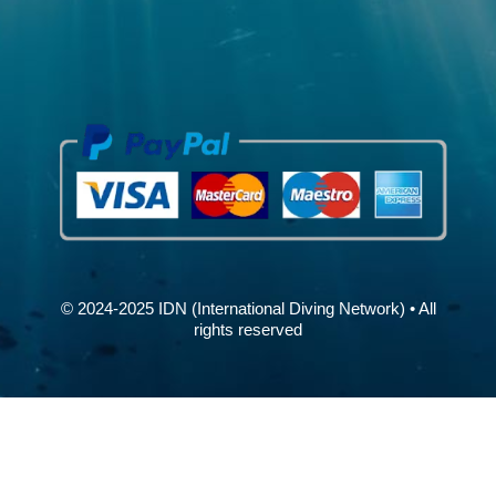
© 2024-2025 IDN (International Diving Network) • All
rights reserved