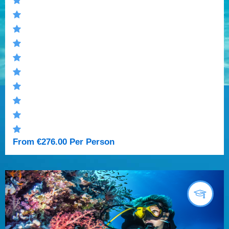
From
€
276.00
Per Person