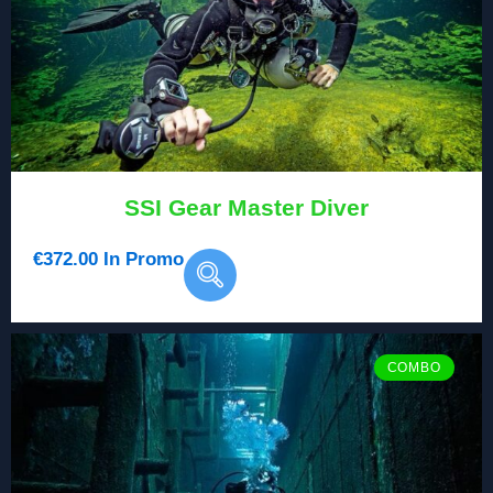
SSI Gear Master Diver
€
372.00
In Promo
COMBO