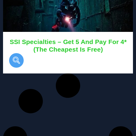
SSI Specialties – Get 5 And Pay For 4*
(The Cheapest Is Free)