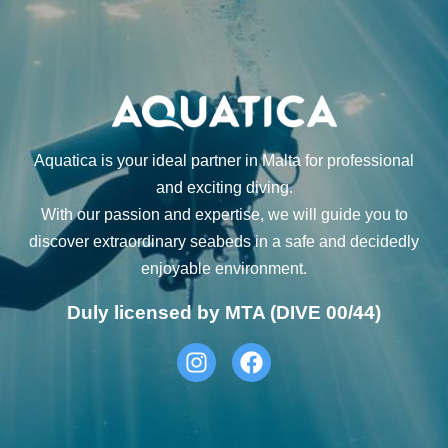
Aquatica is your ideal partner in Malta for professional
and exciting diving.
With our passion and expertise, we will guide you to
discover extraordinary seabeds in a safe and decidedly
enjoyable environment.
Duly licensed by MTA (DIVE 00/44)