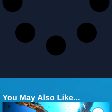
You May Also Like...