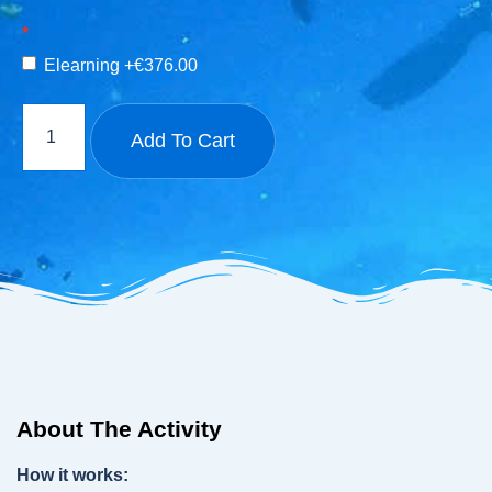
Elearning
+€376.00
Add To Cart
About The Activity
How it works: