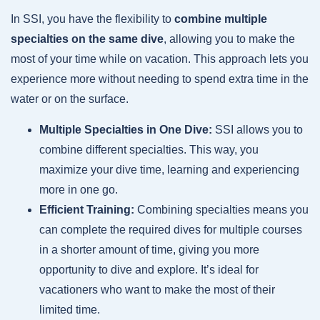
In SSI, you have the flexibility to
combine multiple
specialties on the same dive
, allowing you to make the
most of your time while on vacation. This approach lets you
experience more without needing to spend extra time in the
water or on the surface.
Multiple Specialties in One Dive:
SSI allows you to
combine different specialties. This way, you
maximize your dive time, learning and experiencing
more in one go.
Efficient Training:
Combining specialties means you
can complete the required dives for multiple courses
in a shorter amount of time, giving you more
opportunity to dive and explore. It’s ideal for
vacationers who want to make the most of their
limited time.