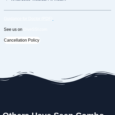
Guidance for Doctor (PDF)
See us on
DiveSSI.com
Cancellation Policy