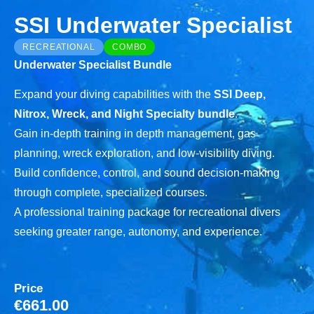
SSI Underwater Specialist
RECREATIONAL
COMBO
Underwater Specialist Bundle
Expand your diving capabilities with the
SSI Deep,
Nitrox, Wreck, and Night Specialty bundle
.
Gain in-depth training in depth management, gas
planning, wreck exploration, and low-visibility diving.
Build confidence, control, and sound decision-making
through complete, specialized courses.
A professional training package for recreational divers
seeking greater range, autonomy, and experience.
Price
€
661.00