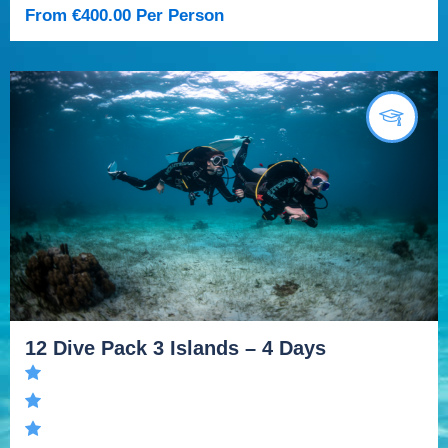
From
€
400.00
Per Person
12 Dive Pack 3 Islands – 4 Days