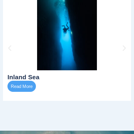
Inland Sea
Read More