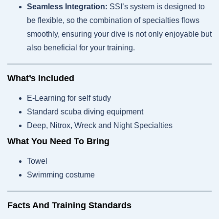
Seamless Integration:
SSI’s system is designed to
be flexible, so the combination of specialties flows
smoothly, ensuring your dive is not only enjoyable but
also beneficial for your training.
What’s Included
E-Learning for self study
Standard scuba diving equipment
Deep, Nitrox, Wreck and Night Specialties
What You Need To Bring
Towel
Swimming costume
Facts And Training Standards